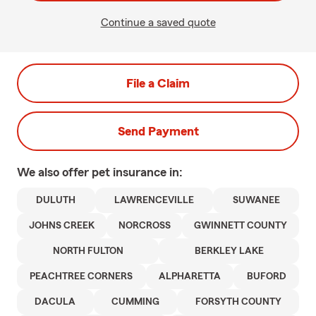
Continue a saved quote
File a Claim
Send Payment
We also offer
pet
insurance in:
DULUTH
LAWRENCEVILLE
SUWANEE
JOHNS CREEK
NORCROSS
GWINNETT COUNTY
NORTH FULTON
BERKLEY LAKE
PEACHTREE CORNERS
ALPHARETTA
BUFORD
DACULA
CUMMING
FORSYTH COUNTY