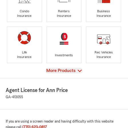
Condo
Renters
Business
Insurance
Insurance
Insurance
Life
Rec Vehicles
Investments
Insurance
Insurance
View
More Products
Agent License for Ann Price
GA-413055
If you are using a screen reader and having difficulty with this website
please call
(770) 623-0817
.