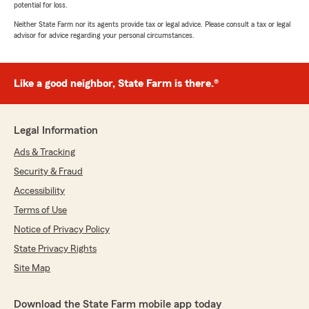
potential for loss.
Neither State Farm nor its agents provide tax or legal advice. Please consult a tax or legal
advisor for advice regarding your personal circumstances.
Like a good neighbor, State Farm is there.®
Legal Information
Ads & Tracking
Security & Fraud
Accessibility
Terms of Use
Notice of Privacy Policy
State Privacy Rights
Site Map
Download the State Farm mobile app today