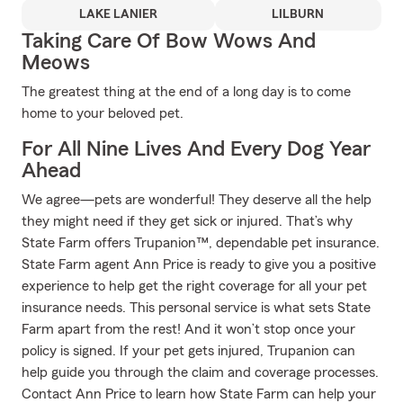
LAKE LANIER
LILBURN
Taking Care Of Bow Wows And
Meows
The greatest thing at the end of a long day is to come
home to your beloved pet.
For All Nine Lives And Every Dog Year
Ahead
We agree—pets are wonderful! They deserve all the help
they might need if they get sick or injured. That’s why
State Farm offers Trupanion™, dependable pet insurance.
State Farm agent Ann Price is ready to give you a positive
experience to help get the right coverage for all your pet
insurance needs. This personal service is what sets State
Farm apart from the rest! And it won’t stop once your
policy is signed. If your pet gets injured, Trupanion can
help guide you through the claim and coverage processes.
Contact Ann Price to learn how State Farm can help your