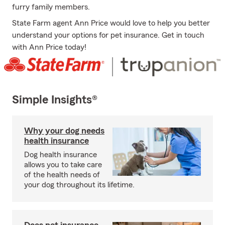
furry family members.
State Farm agent Ann Price would love to help you better
understand your options for pet insurance. Get in touch
with Ann Price today!
Simple Insights®
Why your dog needs
health insurance
Dog health insurance
allows you to take care
of the health needs of
your dog throughout its lifetime.