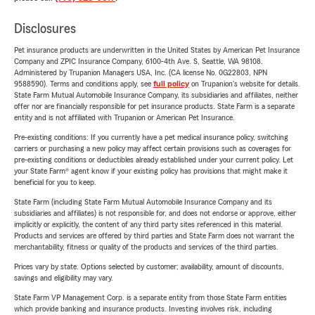
Disclosures
Pet insurance products are underwritten in the United States by American Pet Insurance
Company and ZPIC Insurance Company, 6100-4th Ave. S, Seattle, WA 98108.
Administered by Trupanion Managers USA, Inc. (CA license No. 0G22803, NPN
9588590). Terms and conditions apply, see
full policy
on Trupanion's website for details.
State Farm Mutual Automobile Insurance Company, its subsidiaries and affiliates, neither
offer nor are financially responsible for pet insurance products. State Farm is a separate
entity and is not affiliated with Trupanion or American Pet Insurance.
Pre-existing conditions: If you currently have a pet medical insurance policy, switching
carriers or purchasing a new policy may affect certain provisions such as coverages for
pre-existing conditions or deductibles already established under your current policy. Let
your State Farm® agent know if your existing policy has provisions that might make it
beneficial for you to keep.
State Farm (including State Farm Mutual Automobile Insurance Company and its
subsidiaries and affiliates) is not responsible for, and does not endorse or approve, either
implicitly or explicitly, the content of any third party sites referenced in this material.
Products and services are offered by third parties and State Farm does not warrant the
merchantability, fitness or quality of the products and services of the third parties.
Prices vary by state. Options selected by customer; availability, amount of discounts,
savings and eligibility may vary.
State Farm VP Management Corp. is a separate entity from those State Farm entities
which provide banking and insurance products. Investing involves risk, including