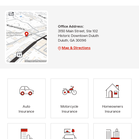
Office Address:
3150 Main Street, Ste 102
Historic Downtown Duluth
Duluth, GA 30096
Map & Directions
Auto
Motorcycle
Homeowners
Insurance
Insurance
Insurance