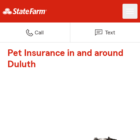
Call
Text
Pet Insurance in and around
Duluth