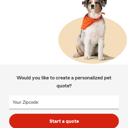
Would you like to create a personalized pet
quote?
Your Zipcode:
Start a quote