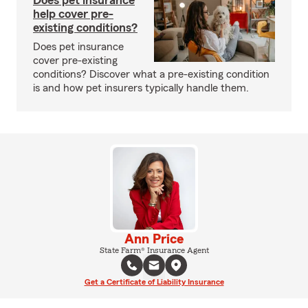
Does pet insurance
help cover pre-
existing conditions?
Does pet insurance
cover pre-existing
conditions? Discover what a pre-existing condition
is and how pet insurers typically handle them.
Ann Price
State Farm® Insurance Agent
Get a Certificate of Liability Insurance